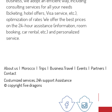
business, we adopt an efficient way, including
consulting services for all your needs
(ticketing, hotel offers, Visa service, etc.),
optimization of rates We offer the best prices
on the 24-hour assistance (information, room
booking, car rental, etc.) and personalized
service.
About us
Morocco
Trips
Business Travel
Events
Partners
Contact
Costumized services, 24h support Assistance
© copyright five dragons