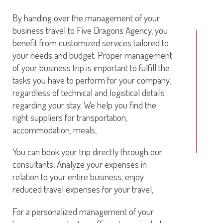
By handing over the management of your
business travel to Five Dragons Agency, you
benefit from customized services tailored to
your needs and budget. Proper management
of your business trip is important to fulfill the
tasks you have to perform for your company,
regardless of technical and logistical details
regarding your stay. We help you find the
right suppliers for transportation,
accommodation, meals,
You can book your trip directly through our
consultants, Analyze your expenses in
relation to your entire business, enjoy
reduced travel expenses for your travel,
For a personalized management of your