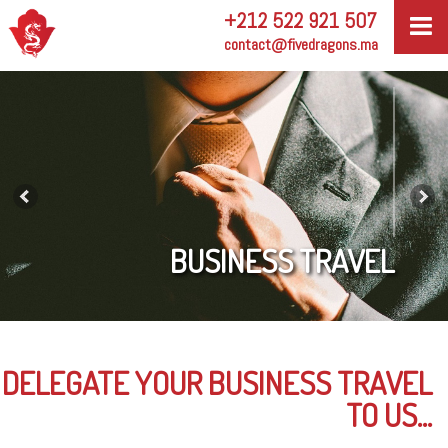
+212 522 921 507
contact@fivedragons.ma
BUSINESS TRAVEL
DELEGATE YOUR BUSINESS TRAVEL
TO US...